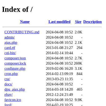
Index of /
Name
Last modified
Size
Description
CONTRIBUTING.md
2024-04-08 10:52
2.0K
admin/
2024-04-08 10:52
-
ajax.php
2024-04-08 10:52
2.1K
card.rtf
2013-01-08 21:27
294
cgi-bin/
2014-02-14 10:44
-
composer.json
2024-04-08 10:52
2.7K
composer.lock
2024-04-08 10:52
269K
configure.php
2019-02-06 16:20
3.1K
cron.php
2014-02-13 09:19
844
css/
2013-03-23 11:35
-
docs/
2024-04-08 10:52
-
dpu_ajax.php
2014-03-18 14:20
465
ebay/
2012-12-24 21:49
-
favicon.ico
2024-04-08 10:52
9.9K
feed/
2014-02-19 10:25
-