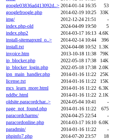
google03836ad413092d..>
2014-01-14 16:35
53
googlefroogle.php
2014-02-19 10:25
33K
img/
2012-12-24 21:51
-
index.php-old
2024-04-09 19:50
5
index.php2
2014-03-17 16:13
4.6K
install-sitemapxml_o..>
2014-02-14 10:44
396
install.txt
2024-04-08 10:52
1.3K
invoice.htm
2013-10-18 11:38
79K
ip_blocker.php
2022-05-18 17:38
14K
ip_blocker_login.php
2022-05-18 17:38
2.0K
ipn_main_handler.php
2014-01-16 11:22
25K
license.txt
2014-01-16 11:22
15K
mcs_learn_more.html
2014-01-16 11:22
6.3K
nddbc.html
2014-01-16 11:22
2.1K
oldsite.paracordchar..>
2024-05-04 10:41
-
page_not_found.php
2014-01-16 11:22
675
paracordcharms/
2024-04-25 22:54
-
paracordonline.php
2014-03-17 16:10
6.0K
paradmin/
2014-01-16 11:22
-
phpinfo7.php
2014-07-20 23:57
18