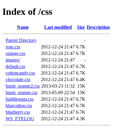
Index of /css
Name
Last modified
Size
Description
Parent Directory
-
rose.css
2012-12-24 21:47
6.7K
orange.css
2012-12-24 21:47
6.7K
images/
2012-12-24 21:47
-
default.css
2012-12-24 21:47
6.7K
cottoncandy.css
2012-12-24 21:47
6.7K
chocolate.css
2012-12-24 21:47
6.4K
burnt_orange2.css
2013-03-23 11:32
15K
burnt_orange.css
2013-05-09 22:54
15K
bubblegum.css
2012-12-24 21:47
6.7K
bluecotton.css
2012-12-24 21:47
6.7K
blueberry.css
2012-12-24 21:47
6.7K
WS_FTP.LOG
2012-12-24 21:47
4.3K