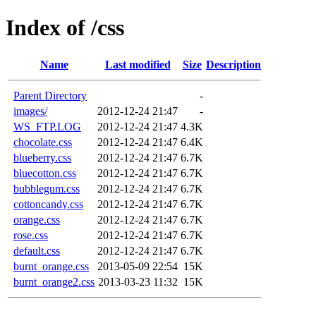
Index of /css
Name
Last modified
Size
Description
Parent Directory
-
images/
2012-12-24 21:47
-
WS_FTP.LOG
2012-12-24 21:47
4.3K
chocolate.css
2012-12-24 21:47
6.4K
blueberry.css
2012-12-24 21:47
6.7K
bluecotton.css
2012-12-24 21:47
6.7K
bubblegum.css
2012-12-24 21:47
6.7K
cottoncandy.css
2012-12-24 21:47
6.7K
orange.css
2012-12-24 21:47
6.7K
rose.css
2012-12-24 21:47
6.7K
default.css
2012-12-24 21:47
6.7K
burnt_orange.css
2013-05-09 22:54
15K
burnt_orange2.css
2013-03-23 11:32
15K